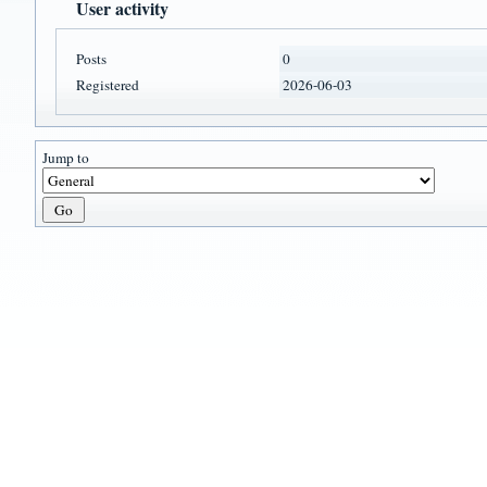
User activity
Posts
0
Registered
2026-06-03
Jump to