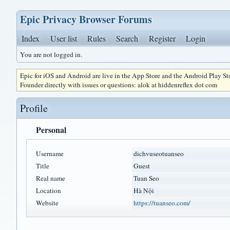
Epic Privacy Browser Forums
Index
User list
Rules
Search
Register
Login
You are not logged in.
Epic for iOS and Android are live in the App Store and the Android Play S
Founder directly with issues or questions: alok at hiddenreflex dot com
Profile
Personal
Username
dichvuseotuanseo
Title
Guest
Real name
Tuan Seo
Location
Hà Nội
Website
https://tuanseo.com/