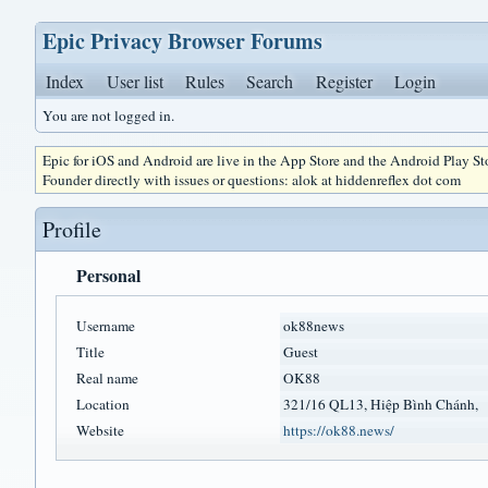
Epic Privacy Browser Forums
Index
User list
Rules
Search
Register
Login
You are not logged in.
Epic for iOS and Android are live in the App Store and the Android Play S
Founder directly with issues or questions: alok at hiddenreflex dot com
Profile
Personal
Username
ok88news
Title
Guest
Real name
OK88
Location
321/16 QL13, Hiệp Bình Chánh,
Website
https://ok88.news/