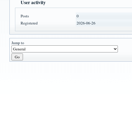
User activity
Posts
0
Registered
2026-06-26
Jump to