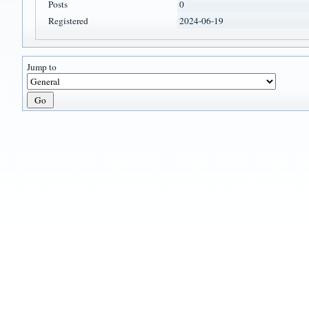
Posts
0
Registered
2024-06-19
Jump to