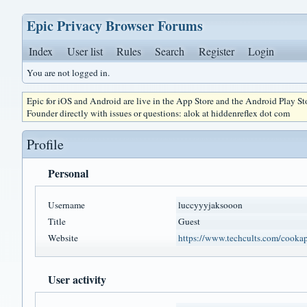
Epic Privacy Browser Forums
Index
User list
Rules
Search
Register
Login
You are not logged in.
Epic for iOS and Android are live in the App Store and the Android Play S
Founder directly with issues or questions: alok at hiddenreflex dot com
Profile
Personal
Username
luccyyyjaksooon
Title
Guest
Website
https://www.techcults.com/cooka
User activity