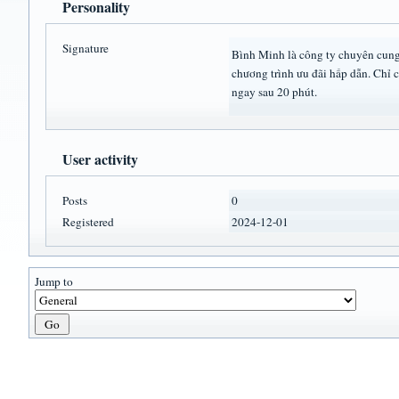
Personality
Signature
Bình Minh là công ty chuyên cung 
chương trình ưu đãi hấp dẫn. Chỉ 
ngay sau 20 phút.
User activity
Posts
0
Registered
2024-12-01
Jump to