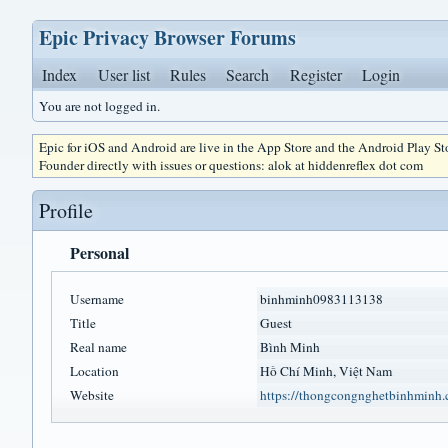
Epic Privacy Browser Forums
Index
User list
Rules
Search
Register
Login
You are not logged in.
Epic for iOS and Android are live in the App Store and the Android Play S
Founder directly with issues or questions: alok at hiddenreflex dot com
Profile
Personal
Username
binhminh0983113138
Title
Guest
Real name
Bình Minh
Location
Hồ Chí Minh, Việt Nam
Website
https://thongcongnghetbinhminh.