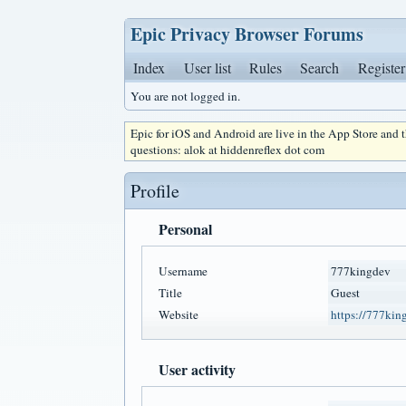
Epic Privacy Browser Forums
Index
User list
Rules
Search
Register
You are not logged in.
Epic for iOS and Android are live in the App Store and
questions: alok at hiddenreflex dot com
Profile
Personal
Username
777kingdev
Title
Guest
Website
https://777kin
User activity