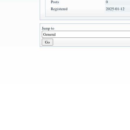
Posts
0
Registered
2025-01-12
Jump to