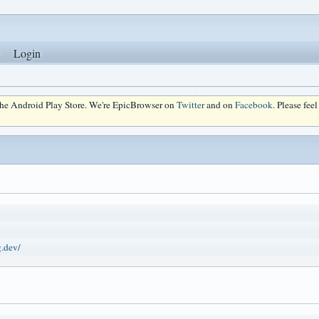
Login
 the Android Play Store. We're EpicBrowser on
Twitter
and on
Facebook
. Please fee
g.dev/