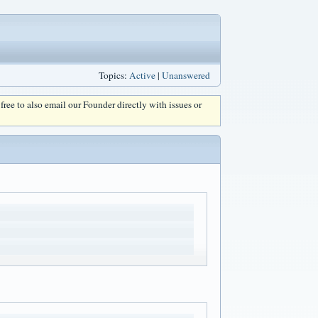
Topics:
Active
|
Unanswered
l free to also email our Founder directly with issues or