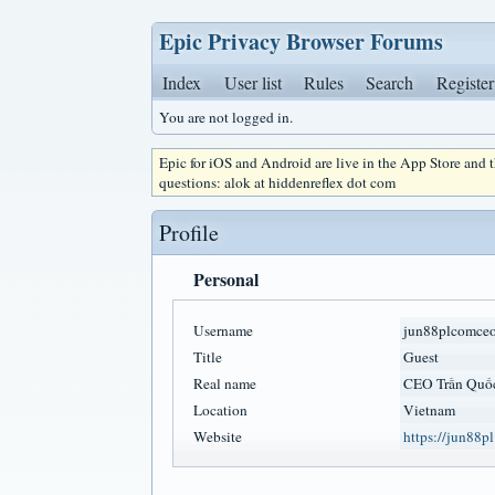
Epic Privacy Browser Forums
Index
User list
Rules
Search
Register
You are not logged in.
Epic for iOS and Android are live in the App Store and
questions: alok at hiddenreflex dot com
Profile
Personal
Username
jun88plcomce
Title
Guest
Real name
CEO Trần Quố
Location
Vietnam
Website
https://jun88p