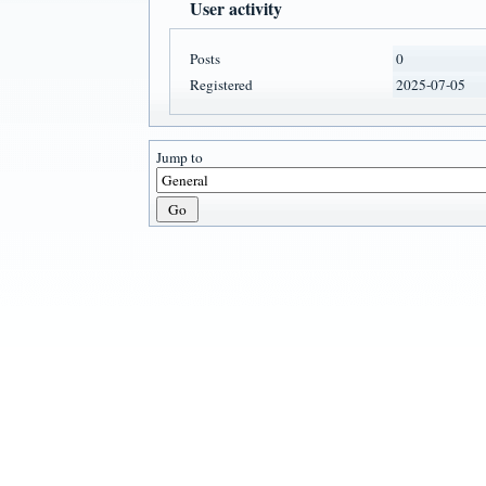
User activity
Posts
0
Registered
2025-07-05
Jump to