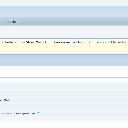
Login
 the Android Play Store. We're EpicBrowser on
Twitter
and on
Facebook
. Please fee
o
c Toàn
l.com/ceo-tran-quoc-toan/