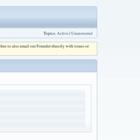
Topics:
Active
|
Unanswered
l free to also email our Founder directly with issues or