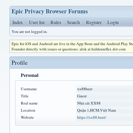
Epic Privacy Browser Forums
Index
User list
Rules
Search
Register
Login
You are not logged in.
Epic for iOS and Android are live in the App Store and the Android Play S
Founder directly with issues or questions: alok at hiddenreflex dot com
Profile
Personal
Username
xx88beer
Title
Guest
Real name
Nhà cái XX88
Location
Quận 1,HCM,Việt Nam
Website
https://xx88.beer/