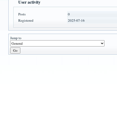
User activity
Posts
0
Registered
2025-07-16
Jump to