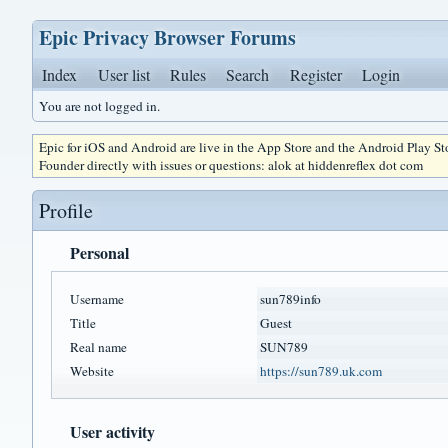
Epic Privacy Browser Forums
Index
User list
Rules
Search
Register
Login
You are not logged in.
Epic for iOS and Android are live in the App Store and the Android Play S
Founder directly with issues or questions: alok at hiddenreflex dot com
Profile
Personal
Username
sun789info
Title
Guest
Real name
SUN789
Website
https://sun789.uk.com
User activity