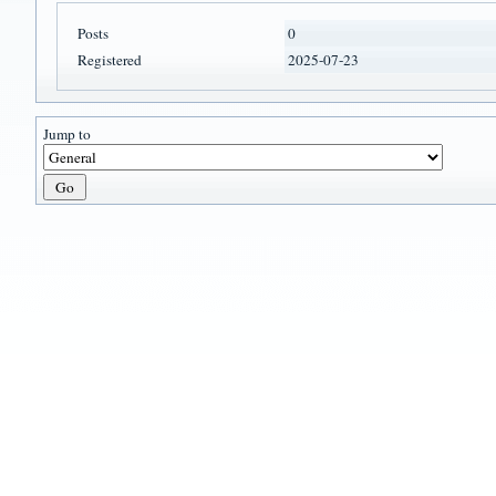
Posts
0
Registered
2025-07-23
Jump to