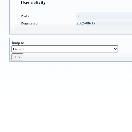
User activity
Posts
0
Registered
2025-08-17
Jump to