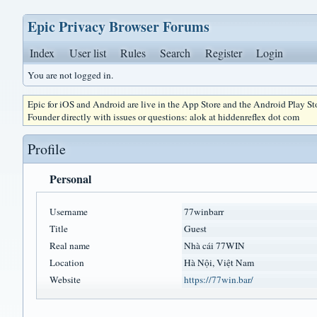
Epic Privacy Browser Forums
Index
User list
Rules
Search
Register
Login
You are not logged in.
Epic for iOS and Android are live in the App Store and the Android Play S
Founder directly with issues or questions: alok at hiddenreflex dot com
Profile
Personal
Username
77winbarr
Title
Guest
Real name
Nhà cái 77WIN
Location
Hà Nội, Việt Nam
Website
https://77win.bar/