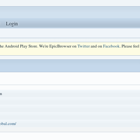
Login
 the Android Play Store. We're EpicBrowser on
Twitter
and on
Facebook
. Please fee
m
lobal.com/