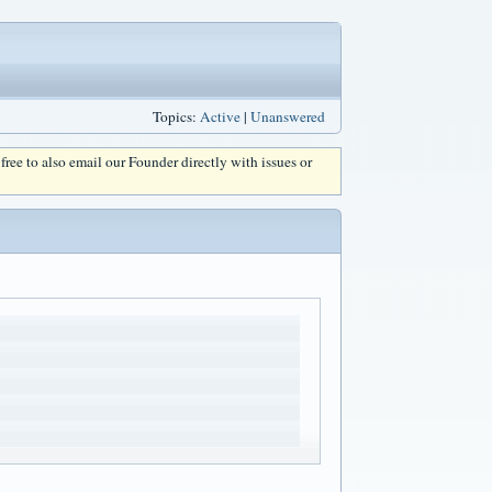
Topics:
Active
|
Unanswered
l free to also email our Founder directly with issues or