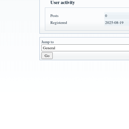
User activity
Posts
0
Registered
2025-08-19
Jump to