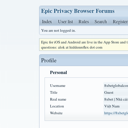
Epic Privacy Browser Forums
Index
User list
Rules
Search
Register
You are not logged in.
Epic for iOS and Android are live in the App Store and
questions: alok at hiddenreflex dot com
Profile
Personal
Username
8xbetglobalco
Title
Guest
Real name
8xbet | Nhà cái
Location
Việt Nam
Website
https://8xbetg