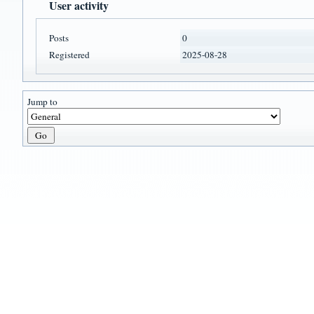
User activity
Posts
0
Registered
2025-08-28
Jump to