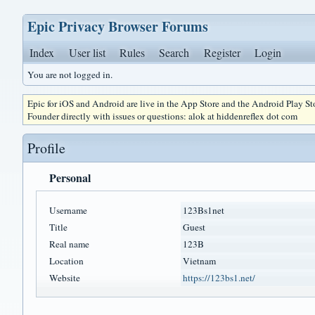
Epic Privacy Browser Forums
Index
User list
Rules
Search
Register
Login
You are not logged in.
Epic for iOS and Android are live in the App Store and the Android Play S
Founder directly with issues or questions: alok at hiddenreflex dot com
Profile
Personal
Username
123Bs1net
Title
Guest
Real name
123B
Location
Vietnam
Website
https://123bs1.net/