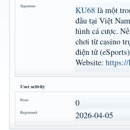
Signature
KU68
là một tro
đầu tại Việt Nam,
hình cá cược. Nề
chơi từ casino tr
điện tử (eSports
Website:
https:/
User activity
Posts
0
Registered
2026-04-05