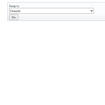
Jump to