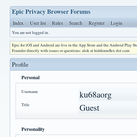
Epic Privacy Browser Forums
Index
User list
Rules
Search
Register
Login
You are not logged in.
Epic for iOS and Android are live in the App Store and the Android Play S
Founder directly with issues or questions: alok at hiddenreflex dot com
Profile
Personal
Username
ku68aorg
Title
Guest
Personality