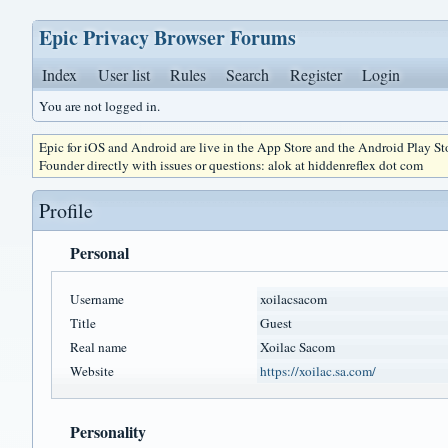
Epic Privacy Browser Forums
Index
User list
Rules
Search
Register
Login
You are not logged in.
Epic for iOS and Android are live in the App Store and the Android Play S
Founder directly with issues or questions: alok at hiddenreflex dot com
Profile
Personal
Username
xoilacsacom
Title
Guest
Real name
Xoilac Sacom
Website
https://xoilac.sa.com/
Personality