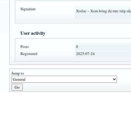
Signature
Xoilac – Xem bóng đá trực tiếp sắ
User activity
Posts
0
Registered
2025-07-24
Jump to