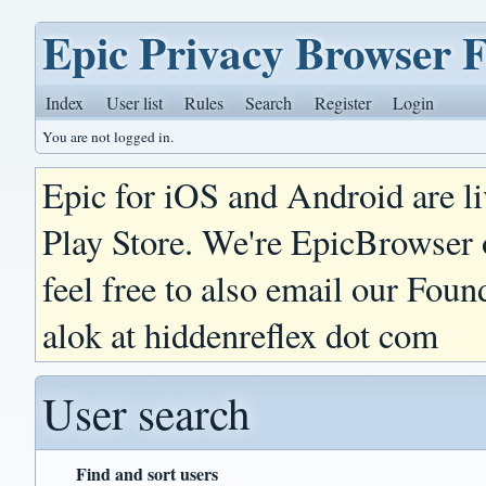
Epic Privacy Browser 
Index
User list
Rules
Search
Register
Login
You are not logged in.
Epic for iOS and Android are l
Play Store. We're EpicBrowser
feel free to also email our Foun
alok at hiddenreflex dot com
User search
Find and sort users