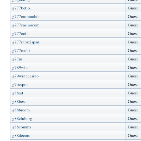
g777betio
Guest
g777casinoclub
Guest
g777casinocom
Guest
g777coin
Guest
g777intro2spani
Guest
g777mobi
Guest
g77in
Guest
g789win
Guest
g79winncasino
Guest
g7betpro
Guest
g88art
Guest
g88best
Guest
g88brcom
Guest
g88cluborg
Guest
g88commx
Guest
g88decom
Guest