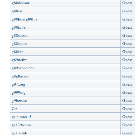
g88decom1
Guest
g88eu
Guest
g88hoacg88biz
Guest
g88innet
Guest
g88sacom
Guest
g88space
Guest
g88vip
Guest
g89netbr
Guest
g89vipcombr
Guest
g8g8gcom
Guest
g97xorg
Guest
g999org
Guest
g9betsite
Guest
GA
Guest
ga.hunter15
Guest
ga139acom
Guest
ga13club
Guest