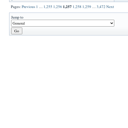
1,257
Pages:
Previous
1
…
1,255
1,256
1,258
1,259
…
3,472
Next
Jump to