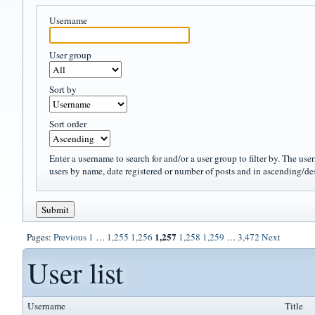
Username
User group
Sort by
Sort order
Enter a username to search for and/or a user group to filter by. The use
users by name, date registered or number of posts and in ascending/de
1,257
Pages:
Previous
1
…
1,255
1,256
1,258
1,259
…
3,472
Next
User list
Username
Title