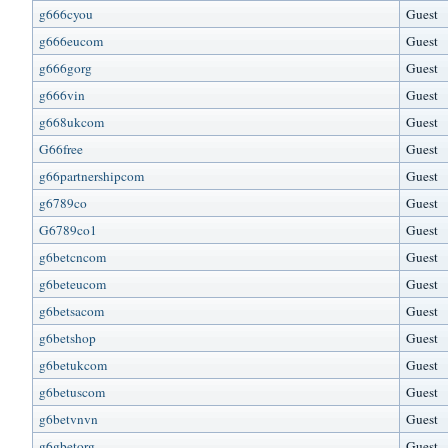
g666cyou
Guest
g666eucom
Guest
g666gorg
Guest
g666vin
Guest
g668ukcom
Guest
G66free
Guest
g66partnershipcom
Guest
g6789co
Guest
G6789co1
Guest
g6betcncom
Guest
g6beteucom
Guest
g6betsacom
Guest
g6betshop
Guest
g6betukcom
Guest
g6betuscom
Guest
g6betvnvn
Guest
g6gbetorg
Guest