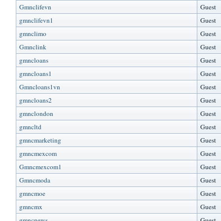
Gmnclifevn
Guest
gmnclifevn1
Guest
gmnclimo
Guest
Gmnclink
Guest
gmncloans
Guest
gmncloans1
Guest
Gmncloans1vn
Guest
gmncloans2
Guest
gmnclondon
Guest
gmncltd
Guest
gmncmarketing
Guest
gmncmexcom
Guest
Gmncmexcom1
Guest
Gmncmoda
Guest
gmncmoe
Guest
gmncmx
Guest
gmncnews
Guest