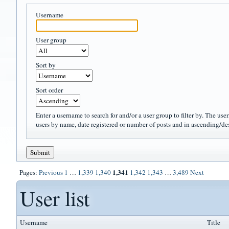
Username
User group
Sort by
Sort order
Enter a username to search for and/or a user group to filter by. The use
users by name, date registered or number of posts and in ascending/de
1,341
Pages:
Previous
1
…
1,339
1,340
1,342
1,343
…
3,489
Next
User list
Username
Title