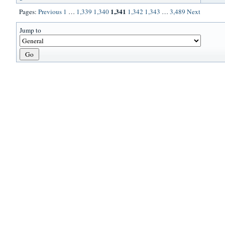
1,341
Pages:
Previous
1
…
1,339
1,340
1,342
1,343
…
3,489
Next
Jump to