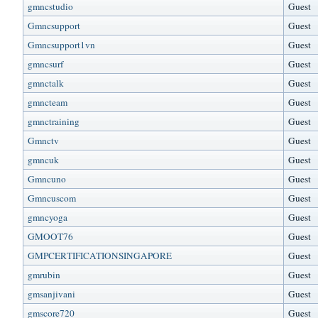
gmncstudio
Guest
Gmncsupport
Guest
Gmncsupport1vn
Guest
gmncsurf
Guest
gmnctalk
Guest
gmncteam
Guest
gmnctraining
Guest
Gmnctv
Guest
gmncuk
Guest
Gmncuno
Guest
Gmncuscom
Guest
gmncyoga
Guest
GMOOT76
Guest
GMPCERTIFICATIONSINGAPORE
Guest
gmrubin
Guest
gmsanjivani
Guest
gmscore720
Guest