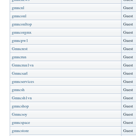
gmncnl
Guest
gmnconl
Guest
gmnconltop
Guest
gmncorgmx
Guest
gmncpw1
Guest
Gmncrest
Guest
gmncrun
Guest
Gmncrun1vn
Guest
Gmncsarl
Guest
gmncservices
Guest
gmncsh
Guest
Gmncsh1vn
Guest
gmncshop
Guest
Gmncsoy
Guest
gmncspace
Guest
gmncstore
Guest