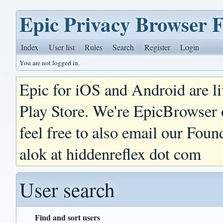
Epic Privacy Browser 
Index
User list
Rules
Search
Register
Login
You are not logged in.
Epic for iOS and Android are l
Play Store. We're EpicBrowser
feel free to also email our Foun
alok at hiddenreflex dot com
User search
Find and sort users