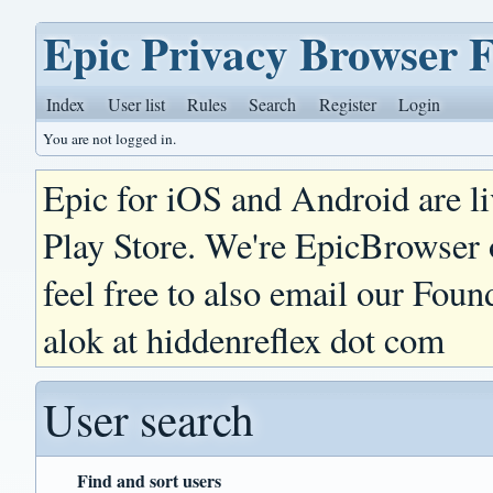
Epic Privacy Browser 
Index
User list
Rules
Search
Register
Login
You are not logged in.
Epic for iOS and Android are l
Play Store. We're EpicBrowser
feel free to also email our Foun
alok at hiddenreflex dot com
User search
Find and sort users