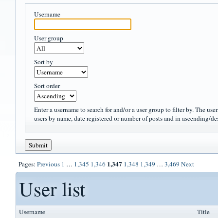
Username
User group
Sort by
Sort order
Enter a username to search for and/or a user group to filter by. The use
users by name, date registered or number of posts and in ascending/de
1,347
Pages:
Previous
1
…
1,345
1,346
1,348
1,349
…
3,469
Next
User list
Username
Title