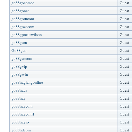
go88gocomco
Guest
go88gonet
Guest
go88gorucom
Guest
go88gozacom
Guest
go88gpmattwilson
Guest
go88guru
Guest
Go88gus
Guest
go88guscom
Guest
go88gvip
Guest
go88gwin
Guest
go88hagiangonline
Guest
go88haus
Guest
go88hay
Guest
go88haycom
Guest
go88haycom1
Guest
go88hayio
Guest
go88hdcom
Guest