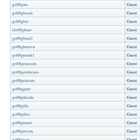
go88gats
Guest
go88gbcom
Guest
go88gbiz
Guest
Go88gbnet
Guest
go88gbnet2
Guest
go88gbnetvn
Guest
go88gematt1
Guest
go88genzcom
Guest
go88geodecaso
Guest
go88geucom
Guest
go88ggnet
Guest
go88gifcode
Guest
go88gifts
Guest
go88giftss
Guest
go88ginnet
Guest
go88gitcom
Guest
go88gives
Guest