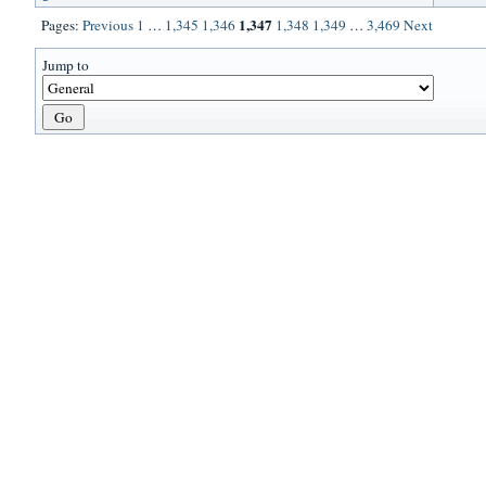
1,347
Pages:
Previous
1
…
1,345
1,346
1,348
1,349
…
3,469
Next
Jump to