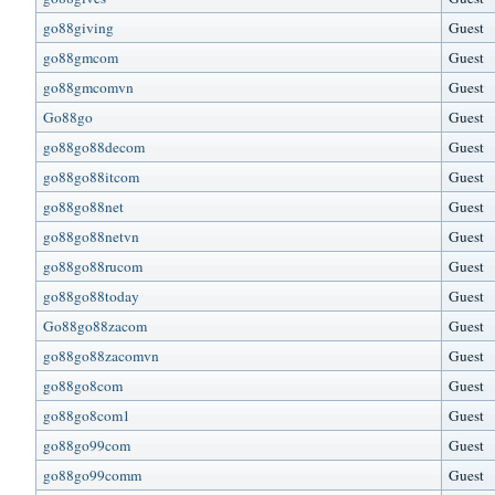
go88giving
Guest
go88gmcom
Guest
go88gmcomvn
Guest
Go88go
Guest
go88go88decom
Guest
go88go88itcom
Guest
go88go88net
Guest
go88go88netvn
Guest
go88go88rucom
Guest
go88go88today
Guest
Go88go88zacom
Guest
go88go88zacomvn
Guest
go88go8com
Guest
go88go8com1
Guest
go88go99com
Guest
go88go99comm
Guest