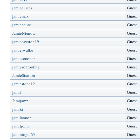
jamieelucas
Guest
jamiemax
Guest
jamieneure
Guest
JamieNienow
Guest
jamieoverton19
Guest
jamierwalke
Guest
jamiescooper
Guest
jamiesonroofing
Guest
JamieStanton
Guest
jamiestone12
Guest
jamii
Guest
Jamijamz
Guest
jamiki
Guest
jamilanoor
Guest
jamiljohn
Guest
jamintogel65
Guest