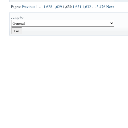
1,630
Pages:
Previous
1
…
1,628
1,629
1,631
1,632
…
3,476
Next
Jump to