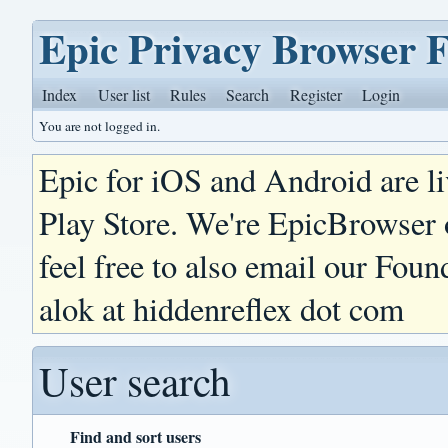
Epic Privacy Browser 
Index
User list
Rules
Search
Register
Login
You are not logged in.
Epic for iOS and Android are l
Play Store. We're EpicBrowser
feel free to also email our Foun
alok at hiddenreflex dot com
User search
Find and sort users