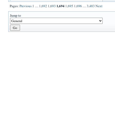
1,694
Pages:
Previous
1
…
1,692
1,693
1,695
1,696
…
3,483
Next
Jump to