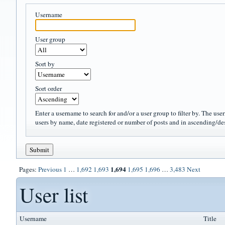
Username
User group
Sort by
Sort order
Enter a username to search for and/or a user group to filter by. The use
users by name, date registered or number of posts and in ascending/de
1,694
Pages:
Previous
1
…
1,692
1,693
1,695
1,696
…
3,483
Next
User list
Username
Title