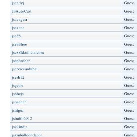
jsandyj
Guest
JSAutoCast
Guest
jsavagesr
Guest
jsaxena
Guest
jse88
Guest
jse88free
Guest
jse88hkofficialcom
Guest
jsephnshen
Guest
jserviceindubai
Guest
jsesh12
Guest
jsgears
Guest
jshbejs
Guest
jsheehan
Guest
jshfgur
Guest
jsimith6912
Guest
jsk1india
Guest
jskmballoondecor
Guest