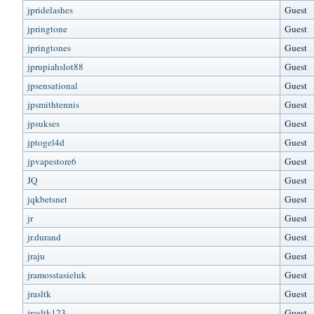
jpridelashes
Guest
jpringtone
Guest
jpringtones
Guest
jprupiahslot88
Guest
jpsensational
Guest
jpsmithtennis
Guest
jpsukses
Guest
jptogel4d
Guest
jpvapestore6
Guest
JQ
Guest
jqkbetsnet
Guest
jr
Guest
jr.durand
Guest
jraju
Guest
jramosstasieluk
Guest
jrasltk
Guest
jrasltk123
Guest