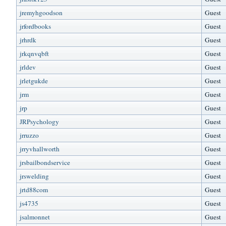
jremyhgoodson
Guest
jrfordbooks
Guest
jrhrdk
Guest
jrkqnvqbft
Guest
jrldev
Guest
jrletgukde
Guest
jrm
Guest
jrp
Guest
JRPsychology
Guest
jrruzzo
Guest
jrryvhallworth
Guest
jrsbailbondservice
Guest
jrswelding
Guest
jrtd88com
Guest
js4735
Guest
jsalmonnet
Guest