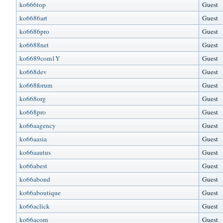
ko666top
Guest
ko6686art
Guest
ko6686pro
Guest
ko6688net
Guest
ko6689com1Y
Guest
ko668dev
Guest
ko668forum
Guest
ko668org
Guest
ko668pro
Guest
ko66aagency
Guest
ko66aasia
Guest
ko66aautus
Guest
ko66abest
Guest
ko66abond
Guest
ko66aboutique
Guest
ko66aclick
Guest
ko66acom
Guest