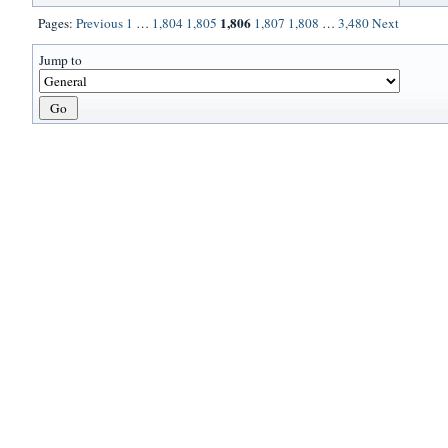
1,806
Pages:
Previous
1
…
1,804
1,805
1,807
1,808
…
3,480
Next
Jump to