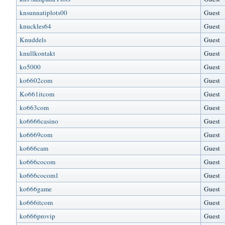
knsunnatiplots00
Guest
knuckles64
Guest
Knuddels
Guest
knullkontakt
Guest
ko5000
Guest
ko6602com
Guest
Ko661itcom
Guest
ko663com
Guest
ko6666casino
Guest
ko6669com
Guest
ko666cam
Guest
ko666cocom
Guest
ko666cocom1
Guest
ko666game
Guest
ko666itcom
Guest
ko666provip
Guest