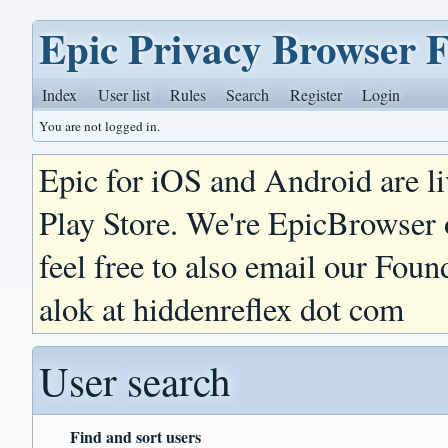
Epic Privacy Browser 
Index
User list
Rules
Search
Register
Login
You are not logged in.
Epic for iOS and Android are l
Play Store. We're EpicBrowser
feel free to also email our Foun
alok at hiddenreflex dot com
User search
Find and sort users