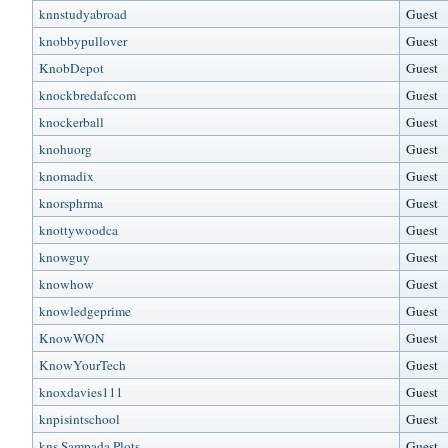
knnstudyabroad
Guest
knobbypullover
Guest
KnobDepot
Guest
knockbredafccom
Guest
knockerball
Guest
knohuorg
Guest
knomadix
Guest
knorsphrma
Guest
knottywoodca
Guest
knowguy
Guest
knowhow
Guest
knowledgeprime
Guest
KnowWON
Guest
KnowYourTech
Guest
knoxdavies111
Guest
knpisintschool
Guest
kns Sampada Plots
Guest