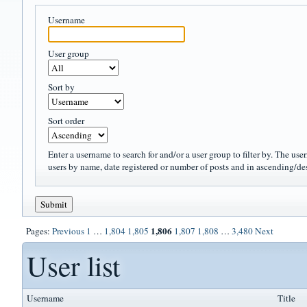
Username
User group
Sort by
Sort order
Enter a username to search for and/or a user group to filter by. The use
users by name, date registered or number of posts and in ascending/de
1,806
Pages:
Previous
1
…
1,804
1,805
1,807
1,808
…
3,480
Next
User list
Username
Title