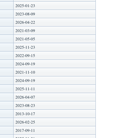
2025-01-23
2023-08-09
2026-04-22
2021-03-09
2021-05-05
2025-11-23
2022-09-15
2024-09-19
2021-11-10
2024-09-19
2025-11-11
2026-04-07
2023-08-23
2013-10-17
2026-02-25
2017-09-11