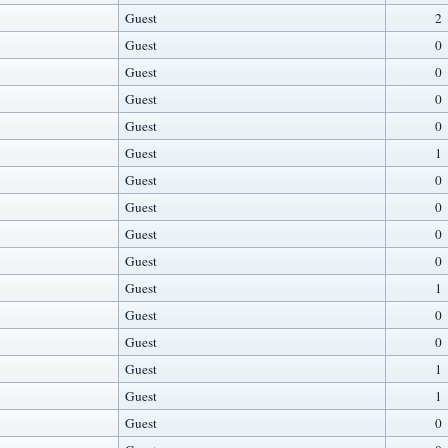
Guest
2
Guest
0
Guest
0
Guest
0
Guest
0
Guest
1
Guest
0
Guest
0
Guest
0
Guest
0
Guest
1
Guest
0
Guest
0
Guest
1
Guest
1
Guest
0