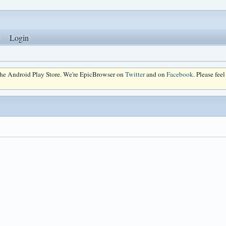
Login
 the Android Play Store. We're EpicBrowser on
Twitter
and on
Facebook
. Please fee