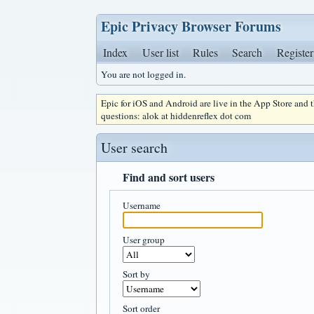
Epic Privacy Browser Forums
Index
User list
Rules
Search
Register
You are not logged in.
Epic for iOS and Android are live in the App Store and
questions: alok at hiddenreflex dot com
User search
Find and sort users
Username
User group
Sort by
Sort order