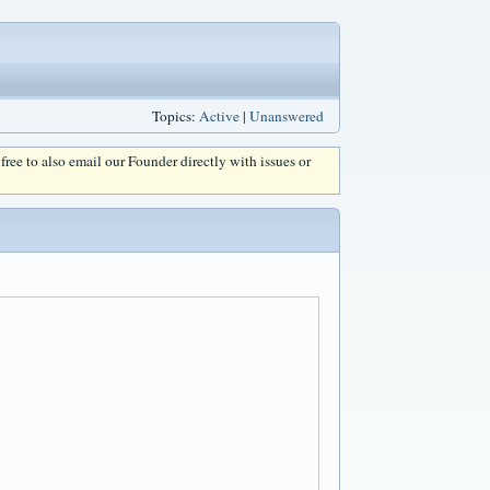
Topics:
Active
|
Unanswered
l free to also email our Founder directly with issues or