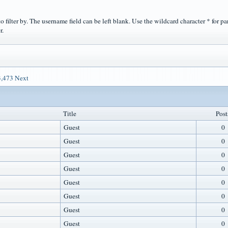
o filter by. The username field can be left blank. Use the wildcard character * for pa
r.
3,473
Next
Title
Post
Guest
0
Guest
0
Guest
0
Guest
0
Guest
0
Guest
0
Guest
0
Guest
0