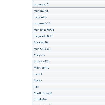
maryrose12
marysmiith
marysmith
marysmith26
marytaylor8994
maryusilm8209
MaryWhite
marywillsan
Maryxxs
maryzoe324
Mary_Belle
marzel
Marzn
mas
Mas0nTurner8
masabalee