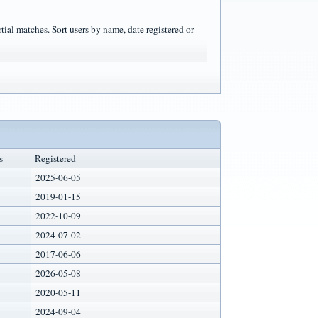
rtial matches. Sort users by name, date registered or
s
Registered
2025-06-05
2019-01-15
2022-10-09
2024-07-02
2017-06-06
2026-05-08
2020-05-11
2024-09-04