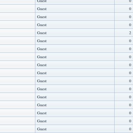
Guest
0
Guest
0
Guest
0
Guest
0
Guest
2
Guest
0
Guest
0
Guest
0
Guest
0
Guest
0
Guest
0
Guest
0
Guest
0
Guest
0
Guest
0
Guest
0
Guest
0