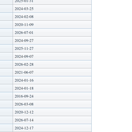
2025-01-31
2024-03-25
2024-02-08
2020-11-09
2026-07-01
2024-09-27
2025-11-27
2024-09-07
2026-02-28
2021-06-07
2024-01-16
2024-01-18
2016-09-24
2026-03-08
2020-12-12
2026-07-14
2024-12-17