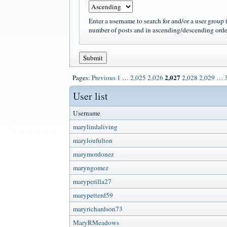
Enter a username to search for and/or a user group t
number of posts and in ascending/descending orde
2,027
Pages:
Previous
1
…
2,025
2,026
2,028
2,029
…
User list
Username
marylindaliving
maryloufulton
marymordonez
maryngomez
maryperilla27
marypetterd59
maryrichardson73
MaryRMeadows