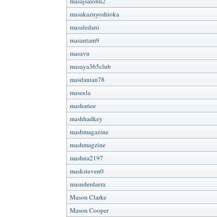
masajsalonu2
masakazuyoshioka
masaledani
masantam9
masavu
masaya365club
masdanian78
maseela
mashariee
mashhadkey
mashmagazine
mashmagzine
mashna2197
masksteven0
masnderdaera
Mason Clarke
Mason Cooper