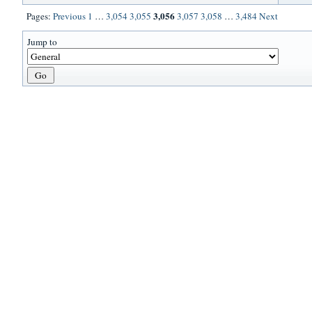
3,056
Pages:
Previous
1
…
3,054
3,055
3,057
3,058
…
3,484
Next
Jump to