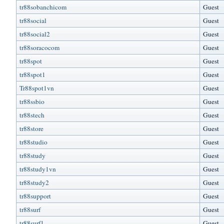
tr88sobanchicom
Guest
tr88social
Guest
tr88social2
Guest
tr88soracocom
Guest
tr88spot
Guest
tr88spot1
Guest
Tr88spot1vn
Guest
tr88ssbio
Guest
tr88stech
Guest
tr88store
Guest
tr88studio
Guest
tr88study
Guest
tr88study1vn
Guest
tr88study2
Guest
tr88support
Guest
tr88surf
Guest
tr88surf1
Guest