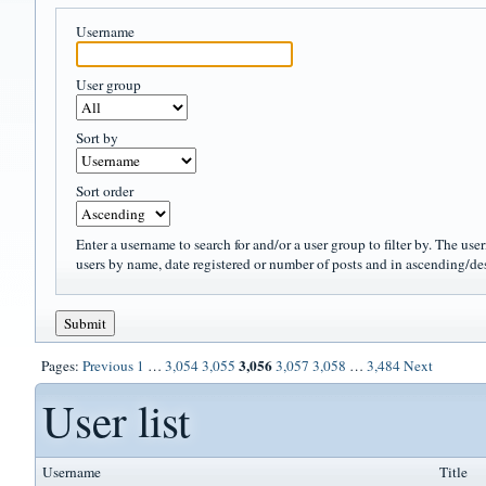
Username
User group
Sort by
Sort order
Enter a username to search for and/or a user group to filter by. The use
users by name, date registered or number of posts and in ascending/de
3,056
Pages:
Previous
1
…
3,054
3,055
3,057
3,058
…
3,484
Next
User list
Username
Title