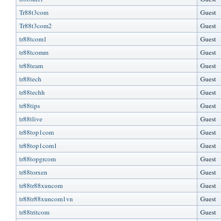
Tr88t3com
Guest
Tr88t3com2
Guest
tr88tcom1
Guest
tr88tcomm
Guest
tr88team
Guest
tr88tech
Guest
tr88techh
Guest
tr88tips
Guest
tr88tlive
Guest
tr88top1com
Guest
tr88top1com1
Guest
tr88topgrcom
Guest
tr88torxen
Guest
tr88tr88xuncom
Guest
tr88tr88xuncom1vn
Guest
tr88tritcom
Guest