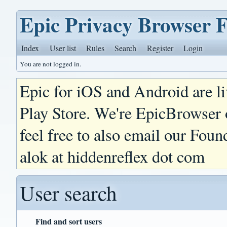
Epic Privacy Browser 
Index
User list
Rules
Search
Register
Login
You are not logged in.
Epic for iOS and Android are l
Play Store. We're EpicBrowser
feel free to also email our Foun
alok at hiddenreflex dot com
User search
Find and sort users