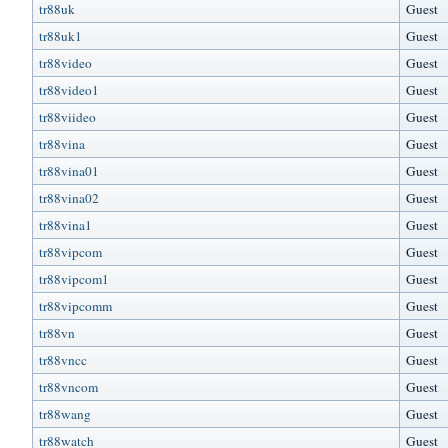
tr88uk
Guest
tr88uk1
Guest
tr88video
Guest
tr88video1
Guest
tr88viideo
Guest
tr88vina
Guest
tr88vina01
Guest
tr88vina02
Guest
tr88vina1
Guest
tr88vipcom
Guest
tr88vipcom1
Guest
tr88vipcomm
Guest
tr88vn
Guest
tr88vncc
Guest
tr88vncom
Guest
tr88wang
Guest
tr88watch
Guest