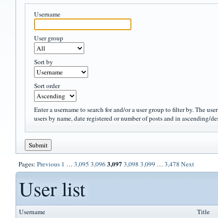
Username
User group
Sort by
Sort order
Enter a username to search for and/or a user group to filter by. The use
users by name, date registered or number of posts and in ascending/de
3,097
Pages:
Previous
1
…
3,095
3,096
3,098
3,099
…
3,478
Next
User list
Username
Title