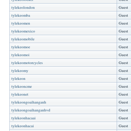
tylekeolondon
Guest
tylekeomba
Guest
tylekeomen
Guest
tylekeomexico
Guest
tylekeomobile
Guest
tylekeomoe
Guest
tylekeomoi
Guest
tylekeomotorcycles
Guest
tylekeomy
Guest
tylekeon
Guest
tylekeoncme
Guest
tylekeonet
Guest
tylekeongoaihanganh
Guest
tylekeongoaihanganhvd
Guest
tylekeonhacaai
Guest
tylekeonhacai
Guest