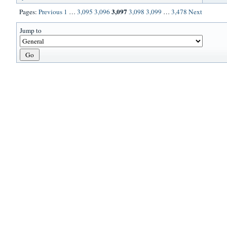
3,097
Pages:
Previous
1
…
3,095
3,096
3,098
3,099
…
3,478
Next
Jump to