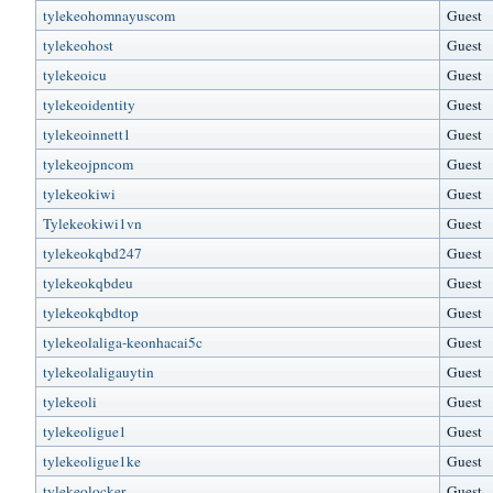
tylekeohomnayuscom
Guest
tylekeohost
Guest
tylekeoicu
Guest
tylekeoidentity
Guest
tylekeoinnett1
Guest
tylekeojpncom
Guest
tylekeokiwi
Guest
Tylekeokiwi1vn
Guest
tylekeokqbd247
Guest
tylekeokqbdeu
Guest
tylekeokqbdtop
Guest
tylekeolaliga-keonhacai5c
Guest
tylekeolaligauytin
Guest
tylekeoli
Guest
tylekeoligue1
Guest
tylekeoligue1ke
Guest
tylekeolocker
Guest