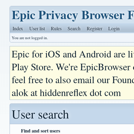
Epic Privacy Browser 
Index
User list
Rules
Search
Register
Login
You are not logged in.
Epic for iOS and Android are l
Play Store. We're EpicBrowser
feel free to also email our Foun
alok at hiddenreflex dot com
User search
Find and sort users