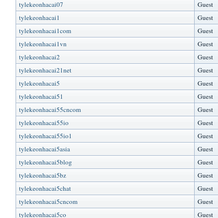
tylekeonhacai07
Guest
tylekeonhacai1
Guest
tylekeonhacai1com
Guest
tylekeonhacai1vn
Guest
tylekeonhacai2
Guest
tylekeonhacai21net
Guest
tylekeonhacai5
Guest
tylekeonhacai51
Guest
tylekeonhacai55cncom
Guest
tylekeonhacai55io
Guest
tylekeonhacai55io1
Guest
tylekeonhacai5asia
Guest
tylekeonhacai5blog
Guest
tylekeonhacai5bz
Guest
tylekeonhacai5chat
Guest
tylekeonhacai5cncom
Guest
tylekeonhacai5co
Guest