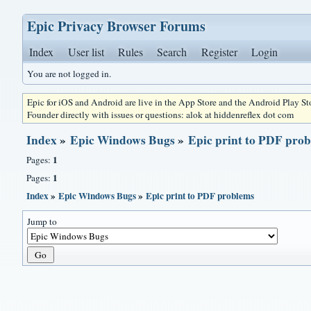
Epic Privacy Browser Forums
Index
User list
Rules
Search
Register
Login
You are not logged in.
Epic for iOS and Android are live in the App Store and the Android Play S
Founder directly with issues or questions: alok at hiddenreflex dot com
Index
»
Epic Windows Bugs
»
Epic print to PDF pro
1
Pages:
1
Pages:
Index
»
Epic Windows Bugs
»
Epic print to PDF problems
Jump to