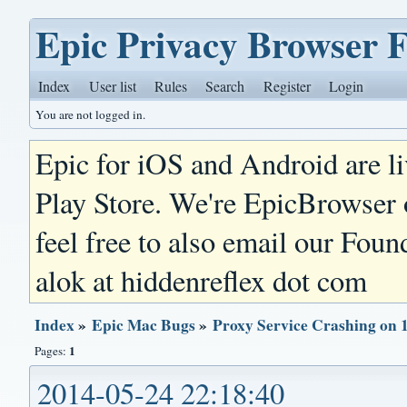
Epic Privacy Browser 
Index
User list
Rules
Search
Register
Login
You are not logged in.
Epic for iOS and Android are l
Play Store. We're EpicBrowser
feel free to also email our Foun
alok at hiddenreflex dot com
Index
»
Epic Mac Bugs
»
Proxy Service Crashing on 
1
Pages:
2014-05-24 22:18:40