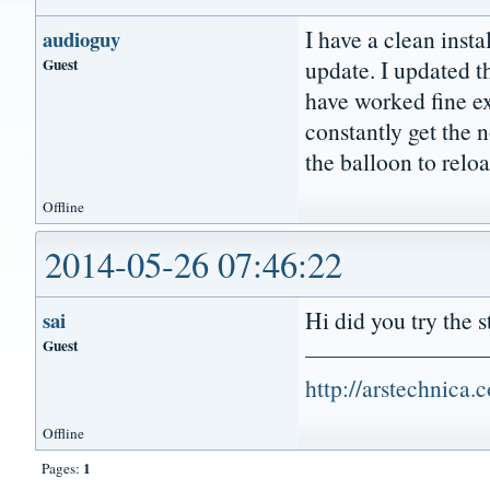
I have a clean insta
audioguy
Guest
update. I updated th
have worked fine ex
constantly get the n
the balloon to relo
Offline
2014-05-26 07:46:22
Hi did you try the 
sai
Guest
http://arstechnica
Offline
1
Pages: