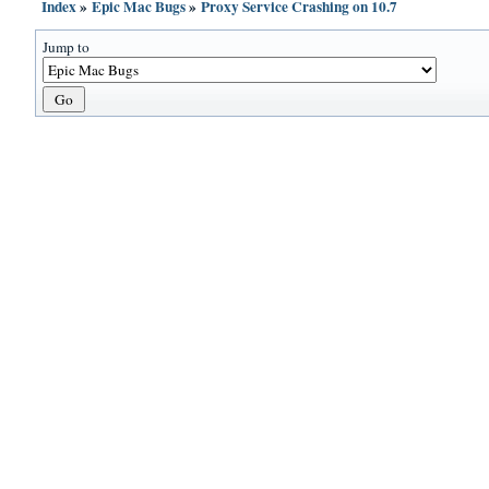
Index
»
Epic Mac Bugs
»
Proxy Service Crashing on 10.7
Jump to