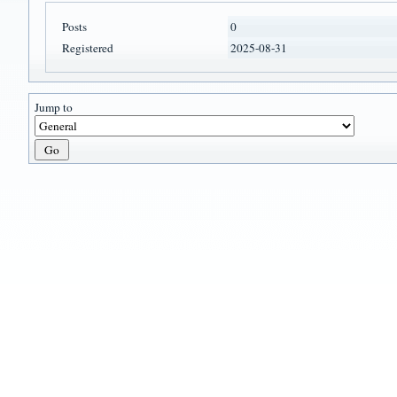
Posts
0
Registered
2025-08-31
Jump to