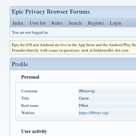
Epic Privacy Browser Forums
Index
User list
Rules
Search
Register
Login
You are not logged in.
Epic for iOS and Android are live in the App Store and the Android Play S
Founder directly with issues or questions: alok at hiddenreflex dot com
Profile
Personal
Username
f8betzvip
Title
Guest
Real name
F8bet
Website
https://f8betz.vip/
User activity