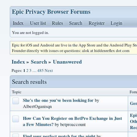
Epic Privacy Browser Forums
Index
User list
Rules
Search
Register
Login
You are not logged in.
Epic for iOS and Android are live in the App Store and the Android Play S
Founder directly with issues or questions: alok at hiddenreflex dot com
Index
»
Search
»
Unanswered
1
Pages:
2
3
…
485
Next
Search results
Topic
For
She's the one you've been looking for
by
Gen
AlbertOganisqn
Epi
How Can You Register on BetPro Exchange in Just
Oth
a Few Minutes?
by betproaccount
Req
Find your perfect match for the night
by