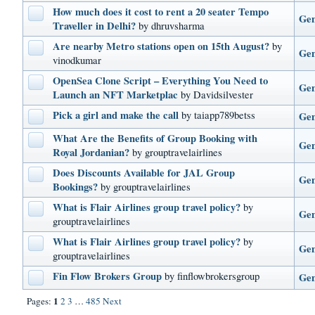
How much does it cost to rent a 20 seater Tempo
Gen
Traveller in Delhi?
by dhruvsharma
Are nearby Metro stations open on 15th August?
by
Gen
vinodkumar
OpenSea Clone Script – Everything You Need to
Gen
Launch an NFT Marketplac
by Davidsilvester
Pick a girl and make the call
by taiapp789betss
Gen
What Are the Benefits of Group Booking with
Gen
Royal Jordanian?
by grouptravelairlines
Does Discounts Available for JAL Group
Gen
Bookings?
by grouptravelairlines
What is Flair Airlines group travel policy?
by
Gen
grouptravelairlines
What is Flair Airlines group travel policy?
by
Gen
grouptravelairlines
Fin Flow Brokers Group
by finflowbrokersgroup
Gen
1
Pages:
2
3
…
485
Next