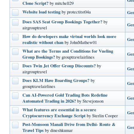
Gen
Clone Script?
by mitchell29
Website load testing
by protectitst04a
Gen
Does SAS Seat Group Bookings Together?
by
Gen
airgrouptravel
How do developers make virtual worlds look more
Gen
realistic without chan
by JohnMathew01
What are the Terms and Conditions for Vueling
Gen
Group Bookings?
by grouptravelairlines
Does Twin Jet Offer Group Discounts?
by
Gen
airgrouptravel
Does KLM Have Boarding Groups?
by
Gen
grouptravelairlines
Can AI-Powered Gold Trading Bots Redefine
Gen
Automated Trading in 2026?
by Stevejonson
What features are essential in a secure
Gen
Cryptocurrency Exchange Script
by Sterlin Cooper
Post-Monsoon Manali Drive from Delhi- Route &
Gen
Travel Tips
by dineshkumar