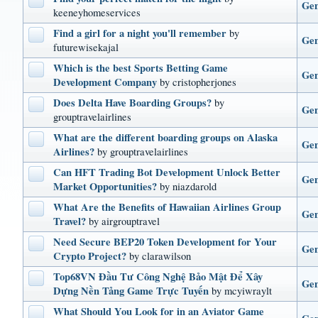
Gen
keeneyhomeservices
Find a girl for a night you'll remember
by
Gen
futurewisekajal
Which is the best Sports Betting Game
Gen
Development Company
by cristopherjones
Does Delta Have Boarding Groups?
by
Gen
grouptravelairlines
What are the different boarding groups on Alaska
Gen
Airlines?
by grouptravelairlines
Can HFT Trading Bot Development Unlock Better
Gen
Market Opportunities?
by niazdarold
What Are the Benefits of Hawaiian Airlines Group
Gen
Travel?
by airgrouptravel
Need Secure BEP20 Token Development for Your
Gen
Crypto Project?
by clarawilson
Top68VN Đầu Tư Công Nghệ Bảo Mật Để Xây
Gen
Dựng Nền Tảng Game Trực Tuyến
by mcyiwraylt
What Should You Look for in an Aviator Game