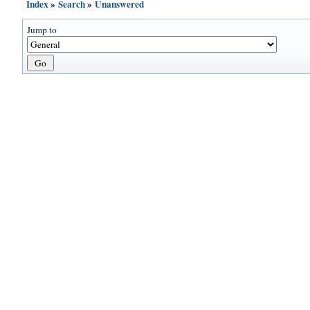
Index
»
Search
»
Unanswered
Jump to