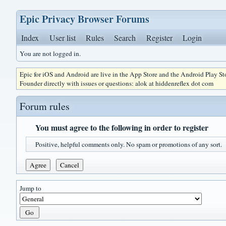
Epic Privacy Browser Forums
Index
User list
Rules
Search
Register
Login
You are not logged in.
Epic for iOS and Android are live in the App Store and the Android Play S
Founder directly with issues or questions: alok at hiddenreflex dot com
Forum rules
You must agree to the following in order to register
Positive, helpful comments only. No spam or promotions of any sort.
Jump to