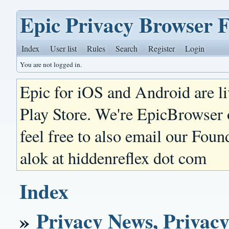
Epic Privacy Browser 
Index
User list
Rules
Search
Register
Login
You are not logged in.
Epic for iOS and Android are l
Play Store. We're EpicBrowser
feel free to also email our Foun
alok at hiddenreflex dot com
Index
»
Privacy News, Privacy