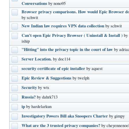
Conversations
by nono95
Browser privacy comparisons. How would Epic Browser d
by schwit
New Indian law requires VPN data collection
by schwit
Can't open Epic Privacy Browser ( Uninstall & Install )
by
iship
"Hitting" into the privacy topic in the court of law
by adria
Server Location.
by doc114
security certificate of epic installer
by aquest
Epic Review & Suggestions
by twelph
Security
by wts
Russia?
by dahrk713
ip
by hardelarkun
Investigatory Powers Bill aka Snoopers Charter
by gimpy
What are the 3 trusted privacy companies?
by cheyennenoe