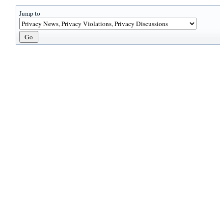
Jump to