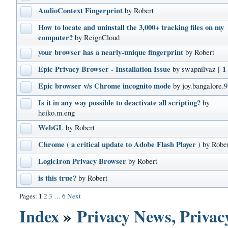
AudioContext Fingerprint
by Robert
How to locate and uninstall the 3,000+ tracking files on my
computer?
by ReignCloud
your browser has a nearly-unique fingerprint
by Robert
Epic Privacy Browser - Installation Issue
1
by swapnilvaz
[
Epic browser v/s Chrome incognito mode
by joy.bangalore.9
Is it in any way possible to deactivate all scripting?
by
heiko.m.eng
WebGL
by Robert
Chrome ( a critical update to Adobe Flash Player )
by Robe
LogicIron Privacy Browser
by Robert
is this true?
by Robert
1
Pages:
2
3
…
6
Next
Index
»
Privacy News, Privacy