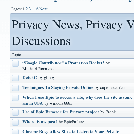
1
Pages:
2
3
…
6
Next
Privacy News, Privacy V
Discussions
Topic
“Google Contributor” a Protection Racket?
by
Michael.Ronayne
Detekt?
by gimpy
Techniques To Staying Private Online
by copiouscaritas
When I use Epic to access a site, why does the site assume 
am in USA
by wmoore888z
Use of Epic Browser for Privacy project
by Frank
Where is my post?
by EpicFailure
Chrome Bugs Allow Sites to Listen to Your Private