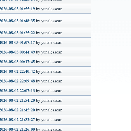
2026-08-03 01:55:19
by yunalesscan
2026-08-03 01:48:35
by yunalesscan
2026-08-03 01:25:22
by yunalesscan
2026-08-03 01:07:17
by yunalesscan
2026-08-03 00:44:49
by yunalesscan
2026-08-03 00:17:45
by yunalesscan
2026-08-02 22:40:42
by yunalesscan
2026-08-02 22:09:48
by yunalesscan
2026-08-02 22:07:13
by yunalesscan
2026-08-02 21:54:20
by yunalesscan
2026-08-02 21:45:20
by yunalesscan
2026-08-02 21:32:27
by yunalesscan
2026-08-02 21:26:00
by yunalesscan