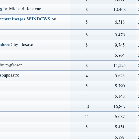
g
by Michael.Ronayne
8
10,468
G format images WINDOWS
by
5
6,518
8
9,476
indows?
by lifesaver
8
9,745
4
5,864
by ragfraser
8
11,595
sonpcastro
4
5,625
5
5,790
4
5,148
10
16,867
11
6,037
5
5,451
4
5,897