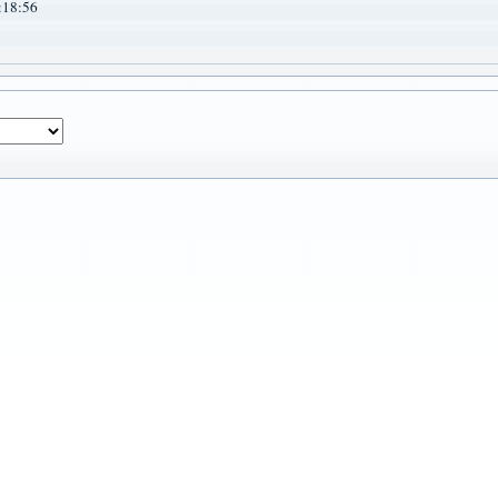
:18:56