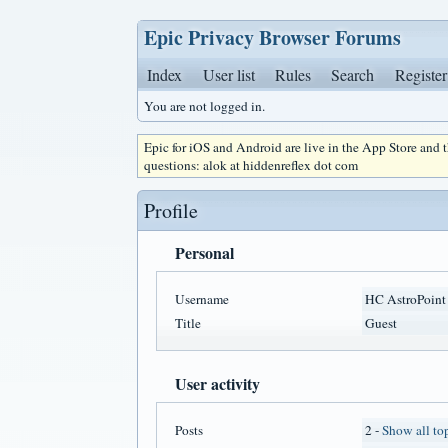
Epic Privacy Browser Forums
Index
User list
Rules
Search
Register
You are not logged in.
Epic for iOS and Android are live in the App Store and
questions: alok at hiddenreflex dot com
Profile
Personal
Username
HC AstroPoint
Title
Guest
User activity
Posts
2 -
Show all to