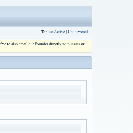
Topics:
Active
|
Unanswered
l free to also email our Founder directly with issues or