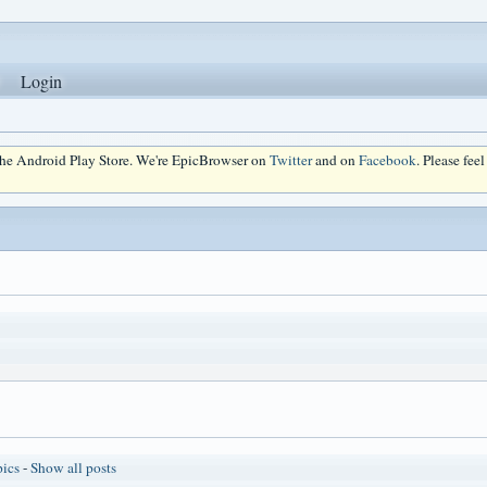
Login
 the Android Play Store. We're EpicBrowser on
Twitter
and on
Facebook
. Please fee
pics
-
Show all posts