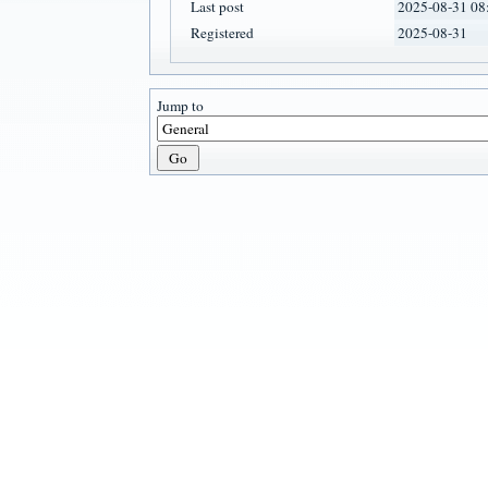
Last post
2025-08-31 08
Registered
2025-08-31
Jump to