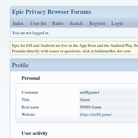
Epic Privacy Browser Forums
Index
User list
Rules
Search
Register
Login
You are not logged in.
Epic for iOS and Android are live in the App Store and the Android Play S
Founder directly with issues or questions: alok at hiddenreflex dot com
Profile
Personal
Username
nn88game1
Title
Guest
Real name
NN88 Game
Website
https://nn88.game/
User activity