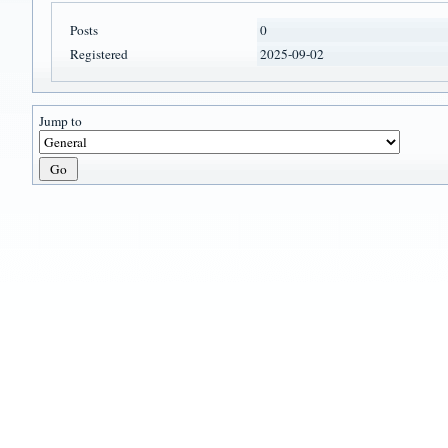
Posts
0
Registered
2025-09-02
Jump to