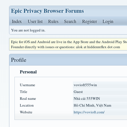
Epic Privacy Browser Forums
Index
User list
Rules
Search
Register
Login
You are not logged in.
Epic for iOS and Android are live in the App Store and the Android Play S
Founder directly with issues or questions: alok at hiddenreflex dot com
Profile
Personal
Username
vovioft555win
Title
Guest
Real name
Nhà cái 555WIN
Location
Hồ Chí Minh, Việt Nam
Website
https://vovioft.com/