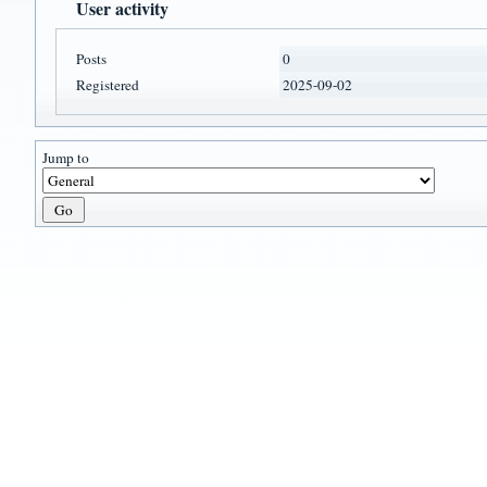
User activity
Posts
0
Registered
2025-09-02
Jump to