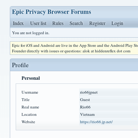
Epic Privacy Browser Forums
Index
User list
Rules
Search
Register
Login
You are not logged in.
Epic for iOS and Android are live in the App Store and the Android Play S
Founder directly with issues or questions: alok at hiddenreflex dot com
Profile
Personal
Username
rio66jpnet
Title
Guest
Real name
Rio66
Location
Vietnam
Website
https://rio66.jp.net/