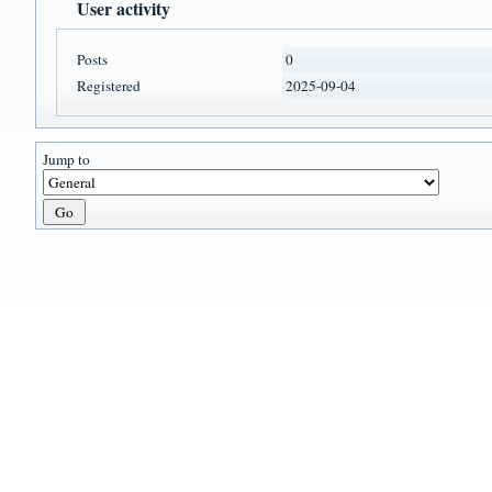
User activity
Posts
0
Registered
2025-09-04
Jump to