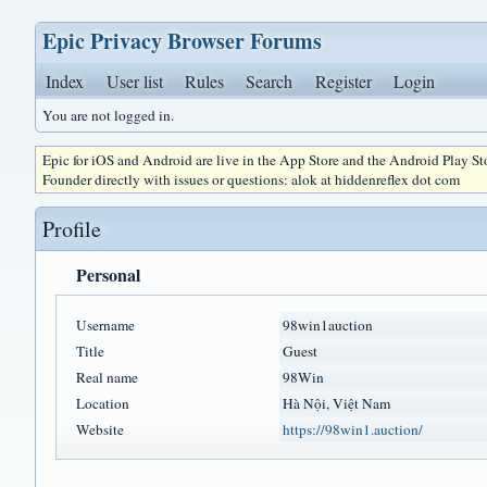
Epic Privacy Browser Forums
Index
User list
Rules
Search
Register
Login
You are not logged in.
Epic for iOS and Android are live in the App Store and the Android Play S
Founder directly with issues or questions: alok at hiddenreflex dot com
Profile
Personal
Username
98win1auction
Title
Guest
Real name
98Win
Location
Hà Nội, Việt Nam
Website
https://98win1.auction/