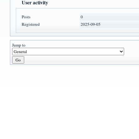
User activity
Posts
0
Registered
2025-09-05
Jump to