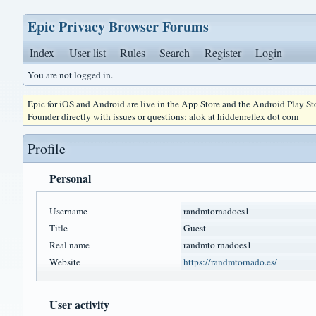
Epic Privacy Browser Forums
Index
User list
Rules
Search
Register
Login
You are not logged in.
Epic for iOS and Android are live in the App Store and the Android Play S
Founder directly with issues or questions: alok at hiddenreflex dot com
Profile
Personal
Username
randmtornadoes1
Title
Guest
Real name
randmto rnadoes1
Website
https://randmtornado.es/
User activity