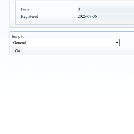
Posts
0
Registered
2025-09-06
Jump to