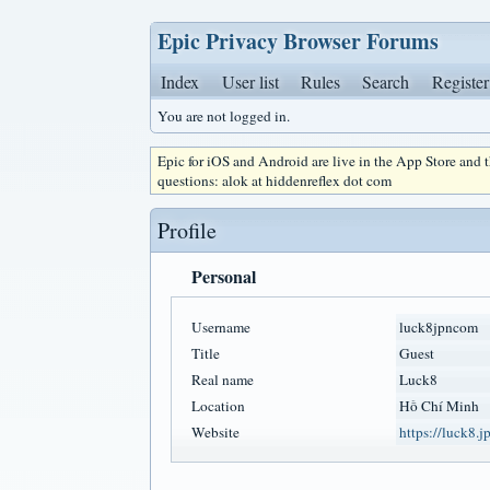
Epic Privacy Browser Forums
Index
User list
Rules
Search
Register
You are not logged in.
Epic for iOS and Android are live in the App Store and
questions: alok at hiddenreflex dot com
Profile
Personal
Username
luck8jpncom
Title
Guest
Real name
Luck8
Location
Hồ Chí Minh
Website
https://luck8.j