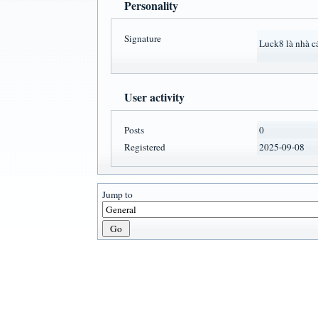
Personality
Signature
Luck8 là nhà c
User activity
Posts
0
Registered
2025-09-08
Jump to