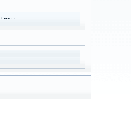
à Curacao.