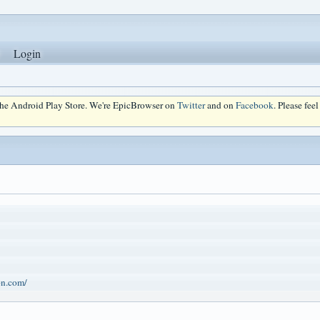
Login
 the Android Play Store. We're EpicBrowser on
Twitter
and on
Facebook
. Please fee
pn.com/