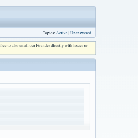
Topics:
Active
|
Unanswered
l free to also email our Founder directly with issues or