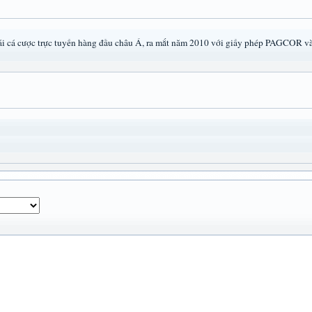
ái cá cược trực tuyến hàng đầu châu Á, ra mắt năm 2010 với giấy phép PAGCOR v