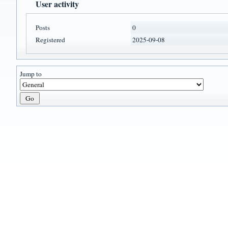
User activity
Posts
0
Registered
2025-09-08
Jump to