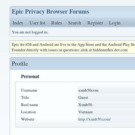
Epic Privacy Browser Forums
Index
User list
Rules
Search
Register
Login
You are not logged in.
Epic for iOS and Android are live in the App Store and the Android Play S
Founder directly with issues or questions: alok at hiddenreflex dot com
Profile
Personal
Username
xsmb50com
Title
Guest
Real name
Xsmb50
Location
Vietnam
Website
http://xsmb50.com/