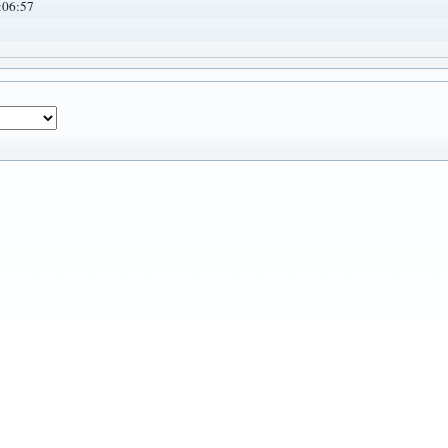
:06:57