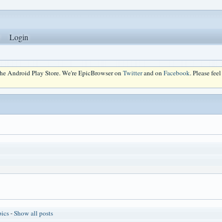
Login
 the Android Play Store. We're EpicBrowser on
Twitter
and on
Facebook
. Please fee
pics
-
Show all posts