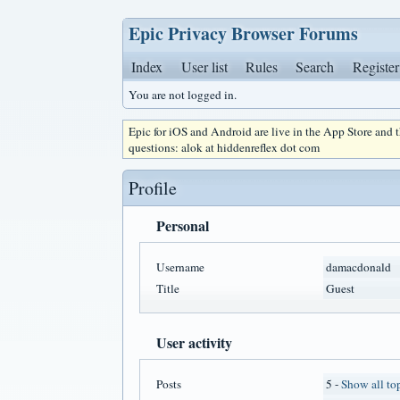
Epic Privacy Browser Forums
Index
User list
Rules
Search
Register
You are not logged in.
Epic for iOS and Android are live in the App Store and
questions: alok at hiddenreflex dot com
Profile
Personal
Username
damacdonald
Title
Guest
User activity
Posts
5 -
Show all to