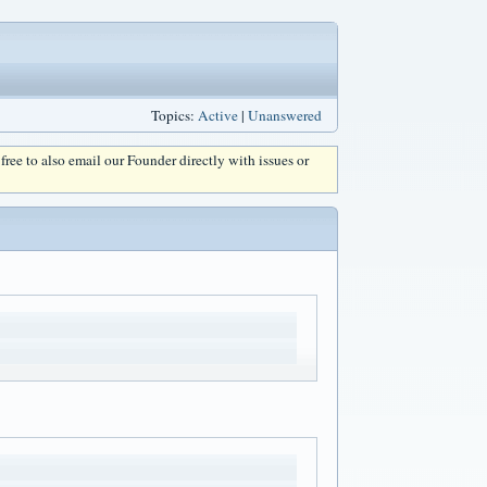
Topics:
Active
|
Unanswered
l free to also email our Founder directly with issues or