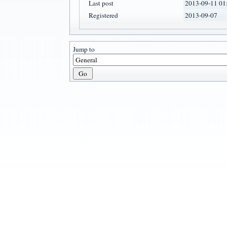
Last post
2013-09-11 01
Registered
2013-09-07
Jump to