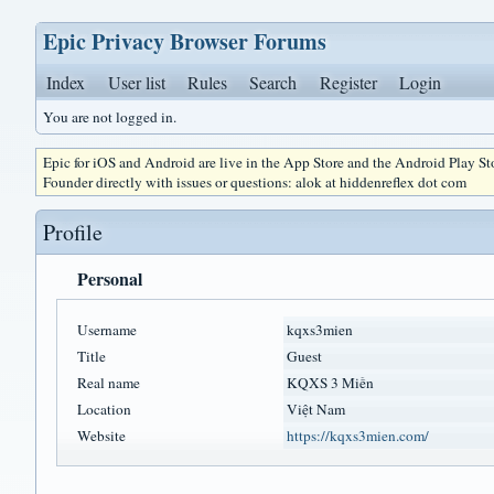
Epic Privacy Browser Forums
Index
User list
Rules
Search
Register
Login
You are not logged in.
Epic for iOS and Android are live in the App Store and the Android Play S
Founder directly with issues or questions: alok at hiddenreflex dot com
Profile
Personal
Username
kqxs3mien
Title
Guest
Real name
KQXS 3 Miền
Location
Việt Nam
Website
https://kqxs3mien.com/