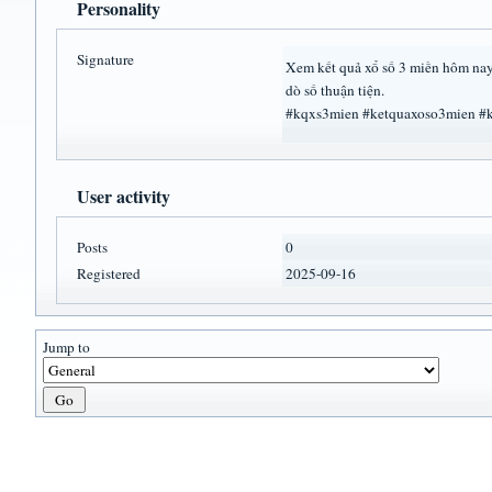
Personality
Signature
Xem kết quả xổ số 3 miền hôm nay 
dò số thuận tiện.
#kqxs3mien #ketquaxoso3mien #
User activity
Posts
0
Registered
2025-09-16
Jump to