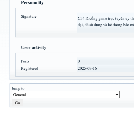
Personality
Signature
C54 là cổng game trực tuyến uy tí
đại, dễ sử dụng và hệ thống bảo m
User activity
Posts
0
Registered
2025-09-16
Jump to