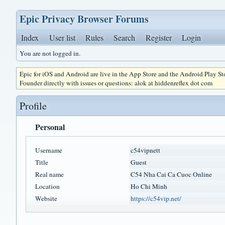
Epic Privacy Browser Forums
Index
User list
Rules
Search
Register
Login
You are not logged in.
Epic for iOS and Android are live in the App Store and the Android Play S
Founder directly with issues or questions: alok at hiddenreflex dot com
Profile
Personal
Username
c54vipnett
Title
Guest
Real name
C54 Nha Cai Ca Cuoc Online
Location
Ho Chi Minh
Website
https://c54vip.net/