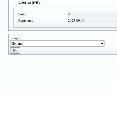
User activity
Posts
0
Registered
2025-09-16
Jump to