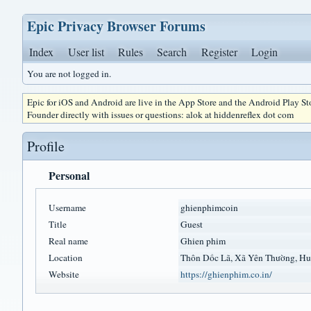
Epic Privacy Browser Forums
Index
User list
Rules
Search
Register
Login
You are not logged in.
Epic for iOS and Android are live in the App Store and the Android Play S
Founder directly with issues or questions: alok at hiddenreflex dot com
Profile
Personal
Username
ghienphimcoin
Title
Guest
Real name
Ghien phim
Location
Thôn Dốc Lã, Xã Yên Thường, Hu
Website
https://ghienphim.co.in/