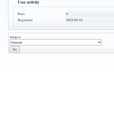
User activity
Posts
0
Registered
2025-09-16
Jump to