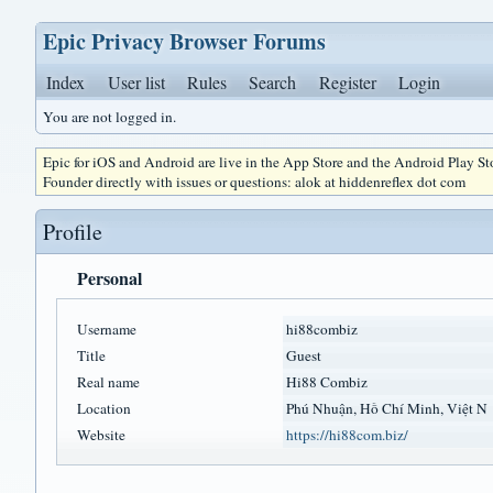
Epic Privacy Browser Forums
Index
User list
Rules
Search
Register
Login
You are not logged in.
Epic for iOS and Android are live in the App Store and the Android Play S
Founder directly with issues or questions: alok at hiddenreflex dot com
Profile
Personal
Username
hi88combiz
Title
Guest
Real name
Hi88 Combiz
Location
Phú Nhuận, Hồ Chí Minh, Việt N
Website
https://hi88com.biz/