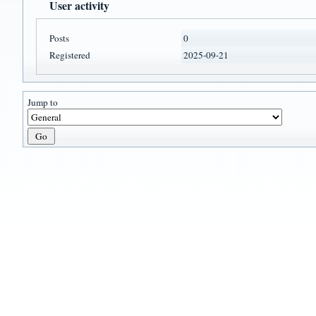
User activity
Posts
0
Registered
2025-09-21
Jump to