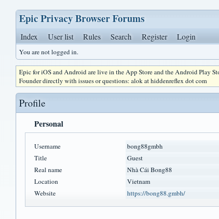
Epic Privacy Browser Forums
Index
User list
Rules
Search
Register
Login
You are not logged in.
Epic for iOS and Android are live in the App Store and the Android Play S
Founder directly with issues or questions: alok at hiddenreflex dot com
Profile
Personal
Username
bong88gmbh
Title
Guest
Real name
Nhà Cái Bong88
Location
Vietnam
Website
https://bong88.gmbh/