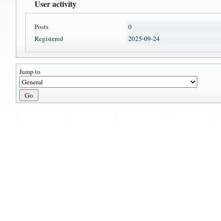
User activity
Posts
0
Registered
2025-09-24
Jump to