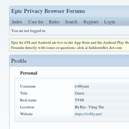
Epic Privacy Browser Forums
Index
User list
Rules
Search
Register
Login
You are not logged in.
Epic for iOS and Android are live in the App Store and the Android Play S
Founder directly with issues or questions: alok at hiddenreflex dot com
Profile
Personal
Username
tv88ynet
Title
Guest
Real name
TV88
Location
Bà Rịa - Vũng Tàu
Website
https://tv88y.net/