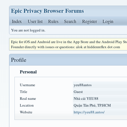
Epic Privacy Browser Forums
Index
User list
Rules
Search
Register
Login
You are not logged in.
Epic for iOS and Android are live in the App Store and the Android Play S
Founder directly with issues or questions: alok at hiddenreflex dot com
Profile
Personal
Username
yeu88autos
Title
Guest
Real name
Nhà cái YEU88
Location
Quận Tân Phú, TP.HCM
Website
https://yeu88.autos/