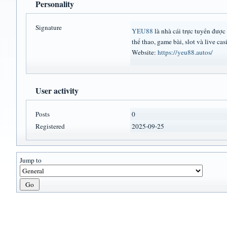
Personality
Signature
YEU88
là nhà cái trực tuyến được
thể thao, game bài, slot và live ca
Website:
https://yeu88.autos/
User activity
Posts
0
Registered
2025-09-25
Jump to