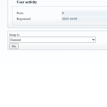
User activity
Posts
0
Registered
2025-10-03
Jump to