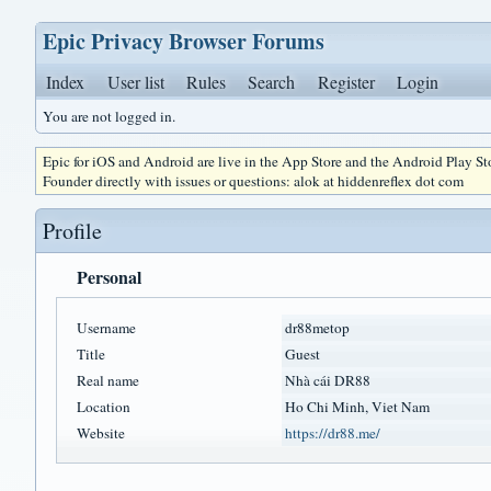
Epic Privacy Browser Forums
Index
User list
Rules
Search
Register
Login
You are not logged in.
Epic for iOS and Android are live in the App Store and the Android Play S
Founder directly with issues or questions: alok at hiddenreflex dot com
Profile
Personal
Username
dr88metop
Title
Guest
Real name
Nhà cái DR88
Location
Ho Chi Minh, Viet Nam
Website
https://dr88.me/