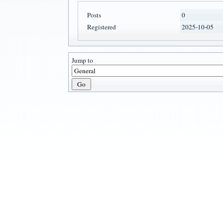
Posts
0
Registered
2025-10-05
Jump to