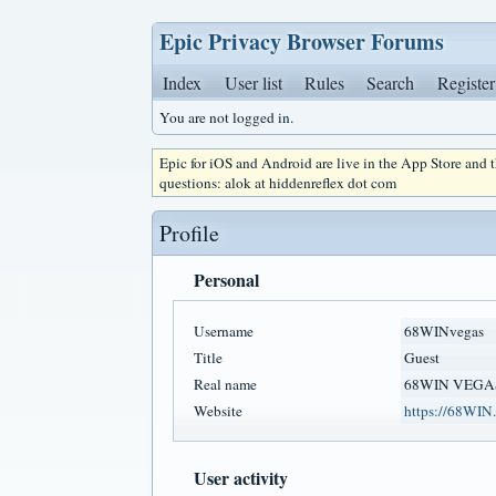
Epic Privacy Browser Forums
Index
User list
Rules
Search
Register
You are not logged in.
Epic for iOS and Android are live in the App Store and
questions: alok at hiddenreflex dot com
Profile
Personal
Username
68WINvegas
Title
Guest
Real name
68WIN VEGA
Website
https://68WIN.
User activity