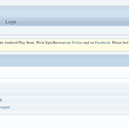
Login
 the Android Play Store. We're EpicBrowser on
Twitter
and on
Facebook
. Please fee
S
vegas/