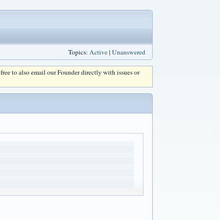
Topics:
Active
|
Unanswered
l free to also email our Founder directly with issues or