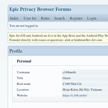
Epic Privacy Browser Forums
Index
User list
Rules
Search
Register
Login
You are not logged in.
Epic for iOS and Android are live in the App Store and the Android Play S
Founder directly with issues or questions: alok at hiddenreflex dot com
Profile
Personal
Username
c168mobi
Title
Guest
Real name
C168 Nhà Cái
Location
Hoàn Kiếm, Hà Nội, Vietnam
Website
https://c168.mobi/