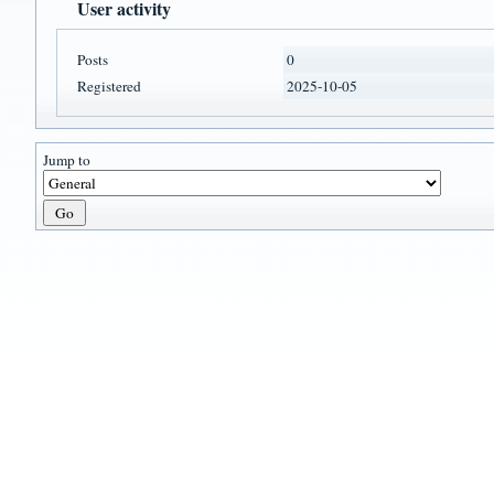
User activity
Posts
0
Registered
2025-10-05
Jump to