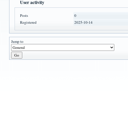
User activity
Posts
0
Registered
2025-10-14
Jump to