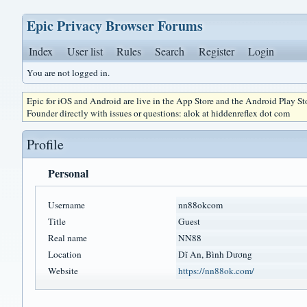
Epic Privacy Browser Forums
Index
User list
Rules
Search
Register
Login
You are not logged in.
Epic for iOS and Android are live in the App Store and the Android Play S
Founder directly with issues or questions: alok at hiddenreflex dot com
Profile
Personal
Username
nn88okcom
Title
Guest
Real name
NN88
Location
Dĩ An, Bình Dương
Website
https://nn88ok.com/