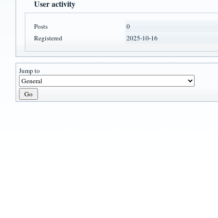
User activity
Posts
0
Registered
2025-10-16
Jump to