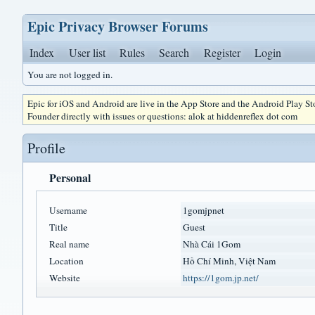
Epic Privacy Browser Forums
Index
User list
Rules
Search
Register
Login
You are not logged in.
Epic for iOS and Android are live in the App Store and the Android Play S
Founder directly with issues or questions: alok at hiddenreflex dot com
Profile
Personal
Username
1gomjpnet
Title
Guest
Real name
Nhà Cái 1Gom
Location
Hồ Chí Minh, Việt Nam
Website
https://1gom.jp.net/